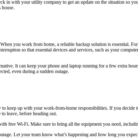
 in with your utility company to get an update on the situation so you a
s house.
When you work from home, a reliable backup solution is essential. For 
erruption so that essential devices and services, such as your computer
ernative. It can keep your phone and laptop running for a few extra hour
tected, even during a sudden outage.
to keep up with your work-from-home responsibilities. If you decide to
e to leave, before heading out.
y with free Wi-Fi. Make sure to bring all the equipment you need, includ
the outage. Let your team know what’s happening and how long you expe