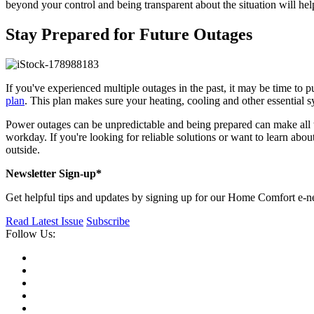
beyond your control and being transparent about the situation will he
Stay Prepared for Future Outages
If you've experienced multiple outages in the past, it may be time to
plan
. This plan makes sure your heating, cooling and other essential 
Power outages can be unpredictable and being prepared can make all 
workday. If you're looking for reliable solutions or want to learn abou
outside.
Newsletter Sign-up*
Get helpful tips and updates by signing up for our Home Comfort e-ne
Read Latest Issue
Subscribe
Follow Us: