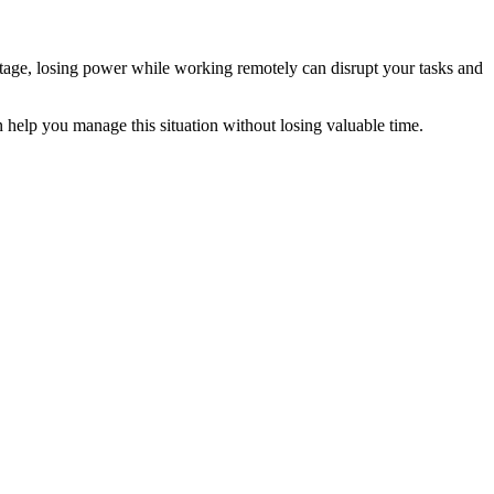
utage, losing power while working remotely can disrupt your tasks and
help you manage this situation without losing valuable time.