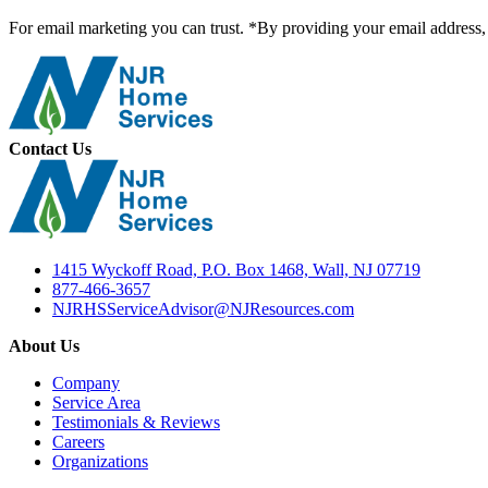
For email marketing you can trust. *By providing your email address, 
Contact Us
1415 Wyckoff Road, P.O. Box 1468, Wall, NJ 07719
877-466-3657
NJRHSServiceAdvisor@NJResources.com
About Us
Company
Service Area
Testimonials & Reviews
Careers
Organizations