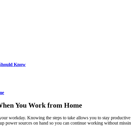
 Should Know
me
 When You Work from Home
 your workday. Knowing the steps to take allows you to stay productive
ckup power sources on hand so you can continue working without missin