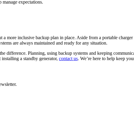
lp manage expectations.
 put a more inclusive backup plan in place. Aside from a portable charge
systems are always maintained and ready for any situation.
the difference. Planning, using backup systems and keeping communica
t installing a standby generator,
contact us
. We’re here to help keep yo
wsletter.