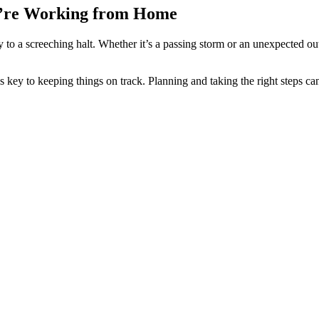
’re Working from Home
 to a screeching halt. Whether it’s a passing storm or an unexpected o
 to keeping things on track. Planning and taking the right steps can 