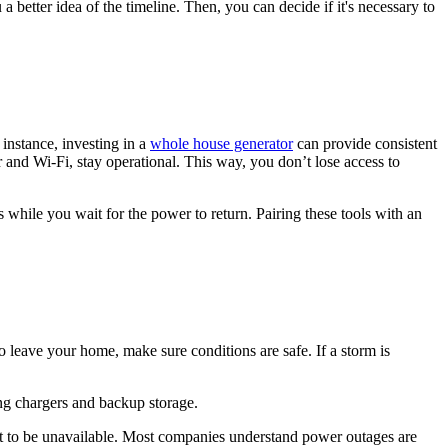
 better idea of the timeline. Then, you can decide if it's necessary to
instance, investing in a
whole house generator
can provide consistent
 and Wi-Fi, stay operational. This way, you don’t lose access to
s while you wait for the power to return. Pairing these tools with an
 leave your home, make sure conditions are safe. If a storm is
ing chargers and backup storage.
ct to be unavailable. Most companies understand power outages are