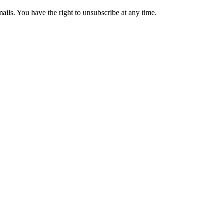
ails. You have the right to unsubscribe at any time.