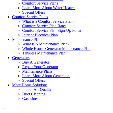
Comfort Service Plans
Learn More About Water Heaters
Special Offers
Comfort Service Plans
What is a Comfort Service Plan?
Comfort Service Plan Rates
Comfort Service Plan Sign-Up Form
Interior Electrical Plan
Maintenance Plans
What Is A Maintenance Plan?
Whole House Generator Maintenance Plan
Tankless Maintenance Plan
Generators
Buy A Generator
Repair Your Generator
Maintenance Plans
Learn More About Generators
Special Offers
More Home Solutions
Indoor Air Quality
Duct Cleaning
Gas Lines