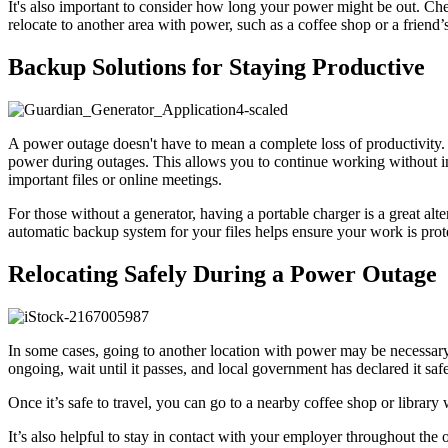
It's also important to consider how long your power might be out. Check
relocate to another area with power, such as a coffee shop or a friend’
Backup Solutions for Staying Productive
A power outage doesn't have to mean a complete loss of productivity. 
power during outages. This allows you to continue working without int
important files or online meetings.
For those without a generator, having a portable charger is a great alt
automatic backup system for your files helps ensure your work is pro
Relocating Safely During a Power Outage
In some cases, going to another location with power may be necessary 
ongoing, wait until it passes, and local government has declared it saf
Once it’s safe to travel, you can go to a nearby coffee shop or librar
It’s also helpful to stay in contact with your employer throughout 