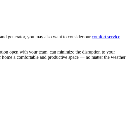
r and generator, you may also want to consider our
comfort service
tion open with your team, can minimize the disruption to your
ur home a comfortable and productive space — no matter the weather