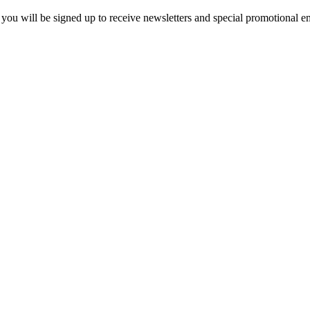
you will be signed up to receive newsletters and special promotional em