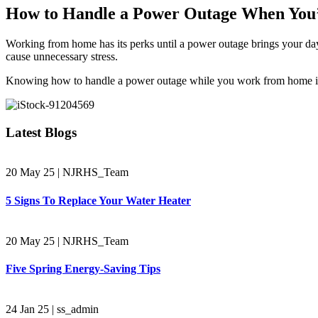
How to Handle a Power Outage When You
Working from home has its perks until a power outage brings your day
cause unnecessary stress.
Knowing how to handle a power outage while you work from home is key
Latest Blogs
20 May 25
|
NJRHS_Team
5 Signs To Replace Your Water Heater
20 May 25
|
NJRHS_Team
Five Spring Energy-Saving Tips
24 Jan 25
|
ss_admin