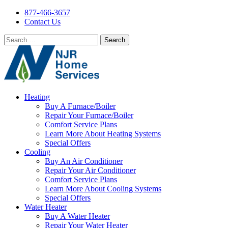
877-466-3657
Contact Us
Search
for:
Heating
Buy A Furnace/Boiler
Repair Your Furnace/Boiler
Comfort Service Plans
Learn More About Heating Systems
Special Offers
Cooling
Buy An Air Conditioner
Repair Your Air Conditioner
Comfort Service Plans
Learn More About Cooling Systems
Special Offers
Water Heater
Buy A Water Heater
Repair Your Water Heater