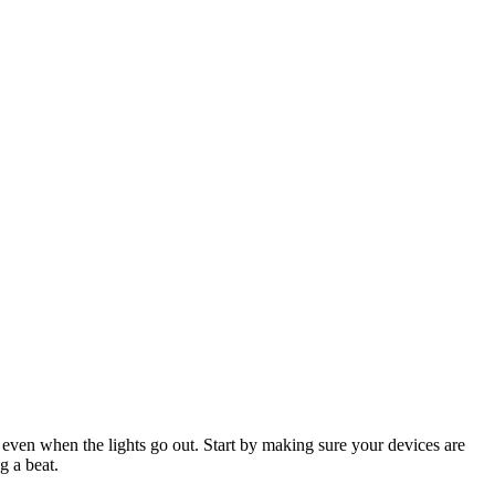
 even when the lights go out. Start by making sure your devices are
g a beat.