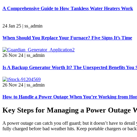
A Comprehensive Guide to How Tankless Water Heaters Work
24 Jan 25
|
ss_admin
When Should You Replace Your Furnace? Five Signs It’s Time
26 Nov 24
|
ss_admin
Is A Backup Generator Worth It? The Unexpected Benefits You
26 Nov 24
|
ss_admin
How to Handle a Power Outage When You’re Working from Ho
Key Steps for Managing a Power Outage
A power outage can catch you off guard; but it doesn’t have to derail
fully charged before bad weather hits. Keep portable chargers or ba