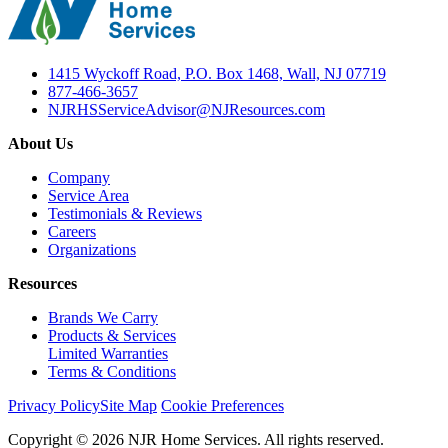
1415 Wyckoff Road, P.O. Box 1468, Wall, NJ 07719
877-466-3657
NJRHSServiceAdvisor@NJResources.com
About Us
Company
Service Area
Testimonials & Reviews
Careers
Organizations
Resources
Brands We Carry
Products & Services
Limited Warranties
Terms & Conditions
Privacy Policy
Site Map
Cookie Preferences
Copyright © 2026 NJR Home Services. All rights reserved.