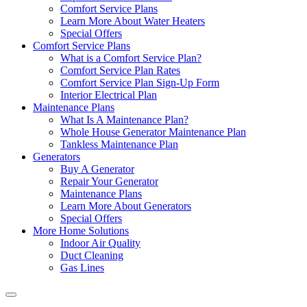
Comfort Service Plans
Learn More About Water Heaters
Special Offers
Comfort Service Plans
What is a Comfort Service Plan?
Comfort Service Plan Rates
Comfort Service Plan Sign-Up Form
Interior Electrical Plan
Maintenance Plans
What Is A Maintenance Plan?
Whole House Generator Maintenance Plan
Tankless Maintenance Plan
Generators
Buy A Generator
Repair Your Generator
Maintenance Plans
Learn More About Generators
Special Offers
More Home Solutions
Indoor Air Quality
Duct Cleaning
Gas Lines