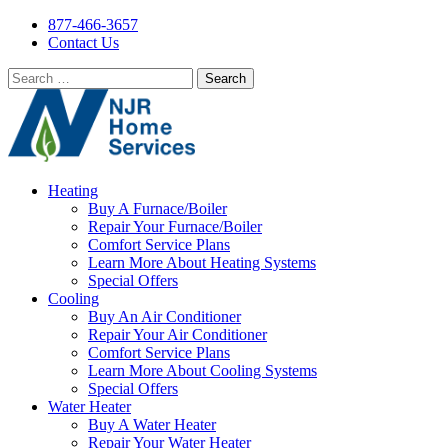
877-466-3657
Contact Us
Search
for:
Heating
Buy A Furnace/Boiler
Repair Your Furnace/Boiler
Comfort Service Plans
Learn More About Heating Systems
Special Offers
Cooling
Buy An Air Conditioner
Repair Your Air Conditioner
Comfort Service Plans
Learn More About Cooling Systems
Special Offers
Water Heater
Buy A Water Heater
Repair Your Water Heater