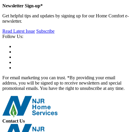
Newsletter Sign-up*
Get helpful tips and updates by signing up for our Home Comfort e-
newsletter.
Read Latest Issue
Subscribe
Follow Us:
For email marketing you can trust. *By providing your email
address, you will be signed up to receive newsletters and special
promotional emails. You have the right to unsubscribe at any time.
Contact Us