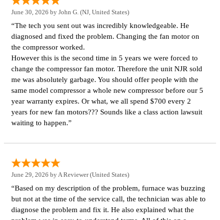
June 30, 2026 by
John G.
(NJ, United States)
“The tech you sent out was incredibly knowledgeable. He
diagnosed and fixed the problem. Changing the fan motor on
the compressor worked.
However this is the second time in 5 years we were forced to
change the compressor fan motor. Therefore the unit NJR sold
me was absolutely garbage. You should offer people with the
same model compressor a whole new compressor before our 5
year warranty expires. Or what, we all spend $700 every 2
years for new fan motors??? Sounds like a class action lawsuit
waiting to happen.”
June 29, 2026 by
A Reviewer
(United States)
“Based on my description of the problem, furnace was buzzing
but not at the time of the service call, the technician was able to
diagnose the problem and fix it. He also explained what the