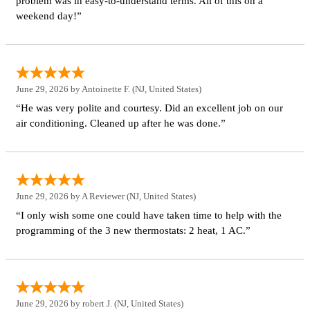
problem was in easy-to-understand terms. All of this on a
weekend day!”
June 29, 2026 by
Antoinette F.
(NJ, United States)
“He was very polite and courtesy. Did an excellent job on our
air conditioning. Cleaned up after he was done.”
June 29, 2026 by
A Reviewer
(NJ, United States)
“I only wish some one could have taken time to help with the
programming of the 3 new thermostats: 2 heat, 1 AC.”
June 29, 2026 by
robert J.
(NJ, United States)