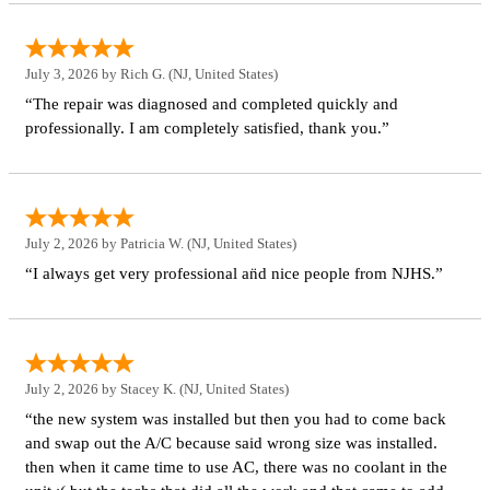
July 3, 2026 by
Rich G.
(NJ, United States)
“The repair was diagnosed and completed quickly and
professionally. I am completely satisfied, thank you.”
July 2, 2026 by
Patricia W.
(NJ, United States)
“I always get very professional an̈d nice people from NJHS.”
July 2, 2026 by
Stacey K.
(NJ, United States)
“the new system was installed but then you had to come back
and swap out the A/C because said wrong size was installed.
then when it came time to use AC, there was no coolant in the