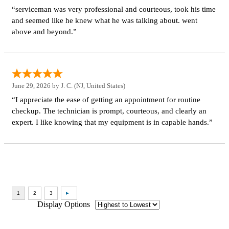
“serviceman was very professional and courteous, took his time
and seemed like he knew what he was talking about. went
above and beyond.”
June 29, 2026 by
J. C.
(NJ, United States)
“I appreciate the ease of getting an appointment for routine
checkup. The technician is prompt, courteous, and clearly an
expert. I like knowing that my equipment is in capable hands.”
Display Options