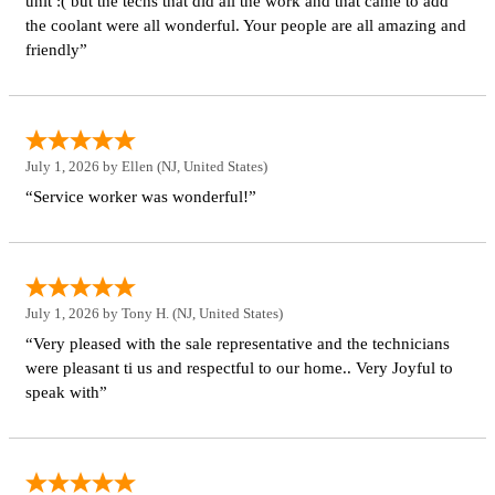
unit :( but the techs that did all the work and that came to add
the coolant were all wonderful. Your people are all amazing and
friendly”
July 1, 2026 by
Ellen
(NJ, United States)
“Service worker was wonderful!”
July 1, 2026 by
Tony H.
(NJ, United States)
“Very pleased with the sale representative and the technicians
were pleasant ti us and respectful to our home.. Very Joyful to
speak with”