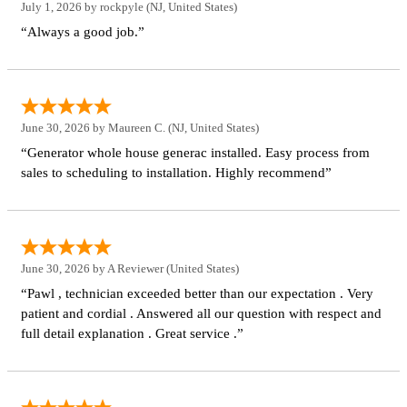
July 1, 2026 by
rockpyle
(NJ, United States)
“Always a good job.”
June 30, 2026 by
Maureen C.
(NJ, United States)
“Generator whole house generac installed. Easy process from
sales to scheduling to installation. Highly recommend”
June 30, 2026 by
A Reviewer
(United States)
“Pawl , technician exceeded better than our expectation . Very
patient and cordial . Answered all our question with respect and
full detail explanation . Great service .”