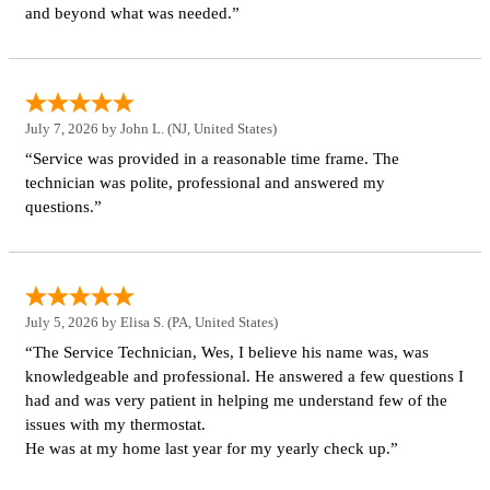
and beyond what was needed.”
July 7, 2026 by
John L.
(NJ, United States)
“Service was provided in a reasonable time frame. The
technician was polite, professional and answered my
questions.”
July 5, 2026 by
Elisa S.
(PA, United States)
“The Service Technician, Wes, I believe his name was, was
knowledgeable and professional. He answered a few questions I
had and was very patient in helping me understand few of the
issues with my thermostat.
He was at my home last year for my yearly check up.”