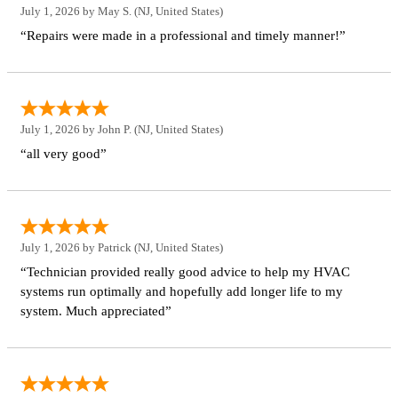
July 1, 2026 by
May S.
(NJ, United States)
“Repairs were made in a professional and timely manner!”
July 1, 2026 by
John P.
(NJ, United States)
“all very good”
July 1, 2026 by
Patrick
(NJ, United States)
“Technician provided really good advice to help my HVAC
systems run optimally and hopefully add longer life to my
system. Much appreciated”