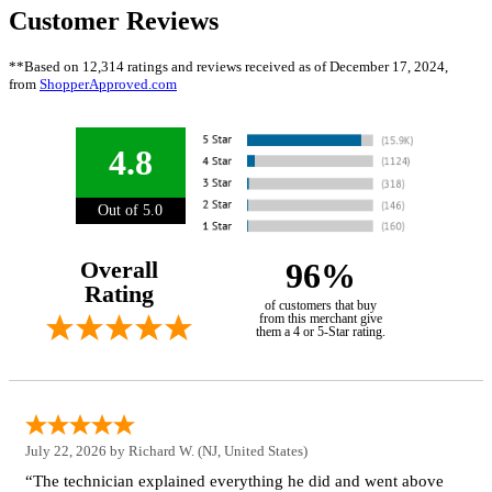
Customer Reviews
**Based on 12,314 ratings and reviews received as of December 17, 2024,
from
ShopperApproved.com
4.8
Out of 5.0
Overall
96%
Rating
of customers that buy
from this merchant give
them a 4 or 5-Star rating.
July 22, 2026 by
Richard W.
(NJ, United States)
“The technician explained everything he did and went above