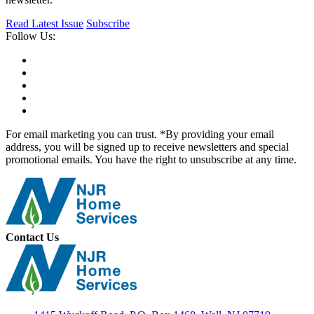
Read Latest Issue
Subscribe
Follow Us:
For email marketing you can trust. *By providing your email
address, you will be signed up to receive newsletters and special
promotional emails. You have the right to unsubscribe at any time.
Contact Us