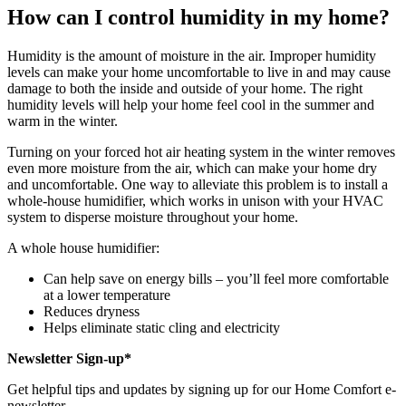
How can I control humidity in my home?
Humidity is the amount of moisture in the air. Improper humidity
levels can make your home uncomfortable to live in and may cause
damage to both the inside and outside of your home. The right
humidity levels will help your home feel cool in the summer and
warm in the winter.
Turning on your forced hot air heating system in the winter removes
even more moisture from the air, which can make your home dry
and uncomfortable. One way to alleviate this problem is to install a
whole-house humidifier, which works in unison with your HVAC
system to disperse moisture throughout your home.
A whole house humidifier:
Can help save on energy bills – you’ll feel more comfortable
at a lower temperature
Reduces dryness
Helps eliminate static cling and electricity
Newsletter Sign-up*
Get helpful tips and updates by signing up for our Home Comfort e-
newsletter.