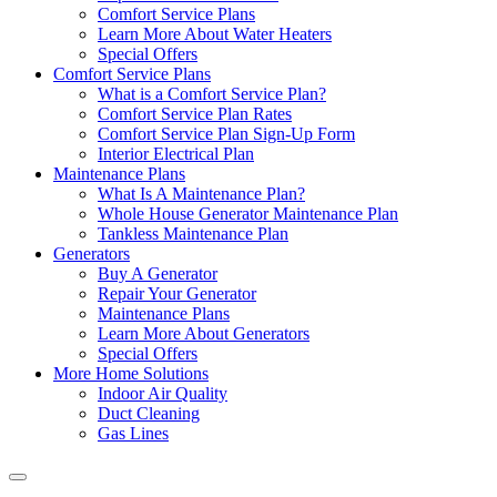
Comfort Service Plans
Learn More About Water Heaters
Special Offers
Comfort Service Plans
What is a Comfort Service Plan?
Comfort Service Plan Rates
Comfort Service Plan Sign-Up Form
Interior Electrical Plan
Maintenance Plans
What Is A Maintenance Plan?
Whole House Generator Maintenance Plan
Tankless Maintenance Plan
Generators
Buy A Generator
Repair Your Generator
Maintenance Plans
Learn More About Generators
Special Offers
More Home Solutions
Indoor Air Quality
Duct Cleaning
Gas Lines