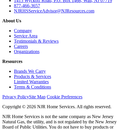
1415 Wyckoff Road, P.O. Box 1468, Wall, NJ 07719
877-466-3657
NJRHSServiceAdvisor@NJResources.com
About Us
Company
Service Area
Testimonials & Reviews
Careers
Organizations
Resources
Brands We Carry
Products & Services
Limited Warranties
Terms & Conditions
Privacy Policy
Site Map
Cookie Preferences
Copyright © 2026 NJR Home Services. All rights reserved.
NJR Home Services is not the same company as New Jersey
Natural Gas, the utility, and is not regulated by the New Jersey
Board of Public Utilities. You do not have to buy products or