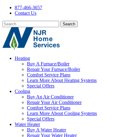
877-466-3657
Contact Us
Search
for:
Heating
Buy A Furnace/Boiler
Repair Your Furnace/Boiler
Comfort Service Plans
Learn More About Heating Systems
Special Offers
Cooling
Buy An Air Conditioner
Repair Your Air Conditioner
Comfort Service Plans
Learn More About Cooling Systems
Special Offers
Water Heater
Buy A Water Heater
Repair Your Water Heater