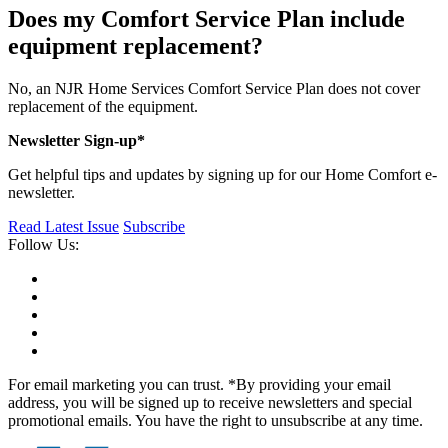
Does my Comfort Service Plan include
equipment replacement?
No, an NJR Home Services Comfort Service Plan does not cover
replacement of the equipment.
Newsletter Sign-up*
Get helpful tips and updates by signing up for our Home Comfort e-
newsletter.
Read Latest Issue
Subscribe
Follow Us:
For email marketing you can trust. *By providing your email
address, you will be signed up to receive newsletters and special
promotional emails. You have the right to unsubscribe at any time.