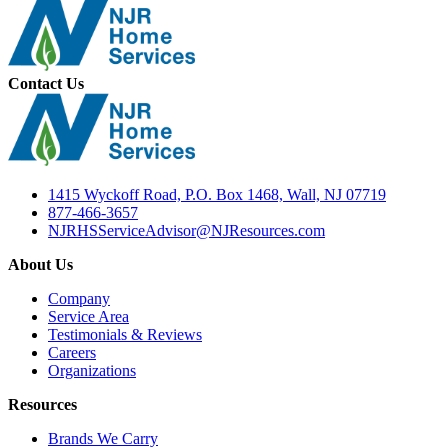
Contact Us
1415 Wyckoff Road, P.O. Box 1468, Wall, NJ 07719
877-466-3657
NJRHSServiceAdvisor@NJResources.com
About Us
Company
Service Area
Testimonials & Reviews
Careers
Organizations
Resources
Brands We Carry