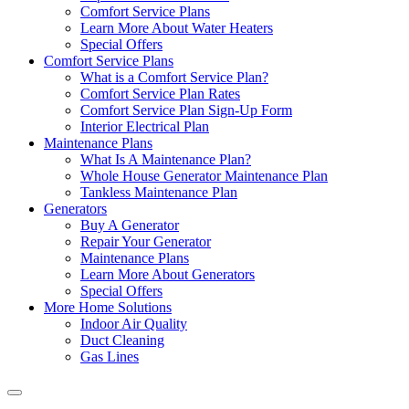
Comfort Service Plans
Learn More About Water Heaters
Special Offers
Comfort Service Plans
What is a Comfort Service Plan?
Comfort Service Plan Rates
Comfort Service Plan Sign-Up Form
Interior Electrical Plan
Maintenance Plans
What Is A Maintenance Plan?
Whole House Generator Maintenance Plan
Tankless Maintenance Plan
Generators
Buy A Generator
Repair Your Generator
Maintenance Plans
Learn More About Generators
Special Offers
More Home Solutions
Indoor Air Quality
Duct Cleaning
Gas Lines