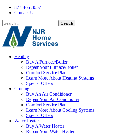
877-466-3657
Contact Us
Search
for:
Heating
Buy A Furnace/Boiler
Repair Your Furnace/Boiler
Comfort Service Plans
Learn More About Heating Systems
Special Offers
Cooling
Buy An Air Conditioner
Repair Your Air Conditioner
Comfort Service Plans
Learn More About Cooling Systems
Special Offers
Water Heater
Buy A Water Heater
Repair Your Water Heater